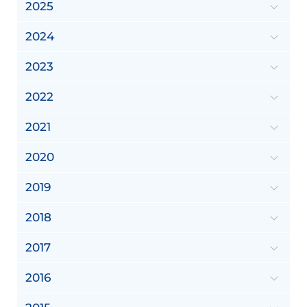
2025
2024
2023
2022
2021
2020
2019
2018
2017
2016