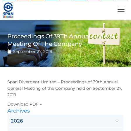
Proceedings Of 39Th Annual General
Meeting Of The Company
September 27, 2019
Span Divergent Limited – Proceedings of 39th Annual
General Meeting of the Company held on September 27,
2019
Download PDF »
Archives
2026