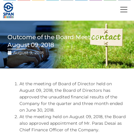
Outcome of the Board Meeting –
August 09, 2018
August 9, 2018
At the meeting of Board of Director held on
August 09, 2018, the Board of Directors has
approved the unaudited financial results of the
Company for the quarter and three month ended
on June 30, 2018.
At the meeting held on August 09, 2018, the Board
also approved appointment of Mr. Paras Desai as
Chief Finance Officer of the Company.