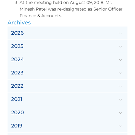
At the meeting held on August 09, 2018. Mr.
Minesh Patel was re-designated as Senior Officer
Finance & Accounts.
Archives
2026
2025
2024
2023
2022
2021
2020
2019