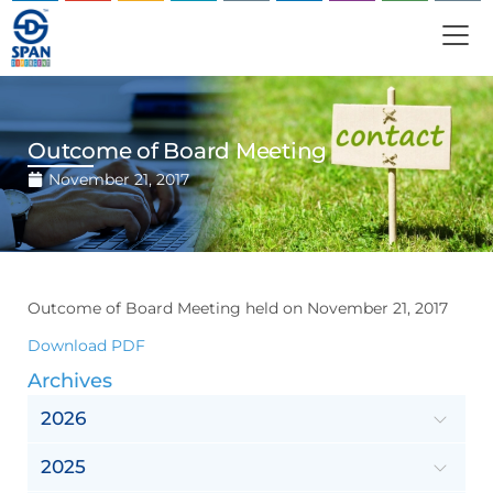
Outcome of Board Meeting
November 21, 2017
Outcome of Board Meeting held on November 21, 2017
Download PDF
Archives
2026
2025