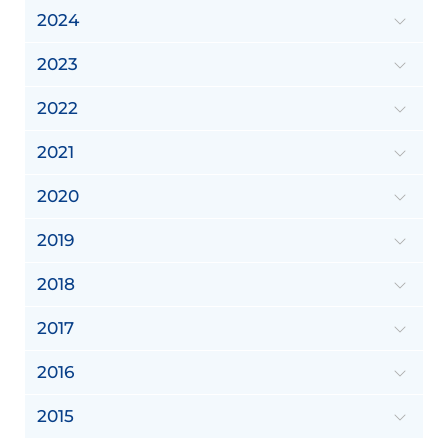
2024
2023
2022
2021
2020
2019
2018
2017
2016
2015