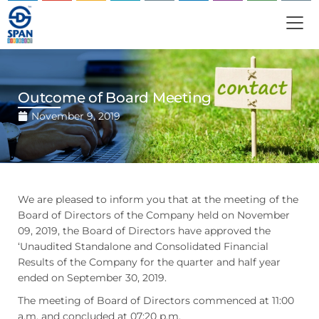
Outcome of Board Meeting
November 9, 2019
We are pleased to inform you that at the meeting of the
Board of Directors of the Company held on November
09, 2019, the Board of Directors have approved the
‘Unaudited Standalone and Consolidated Financial
Results of the Company for the quarter and half year
ended on September 30, 2019.
The meeting of Board of Directors commenced at 11:00
a.m. and concluded at 07:20 p.m.