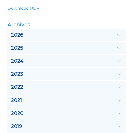
Download PDF »
Archives
2026
2025
2024
2023
2022
2021
2020
2019