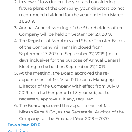
In view of loss during the year and considering
future plans of the Company, your directors do not
recommend dividend for the year ended on March
31, 2019.
Annual General Meeting of the Shareholders of the
Company will be held on September 27, 2019.
The Register of Members and Share Transfer Books
of the Company will remain closed from
September 17, 2019 to September 27, 2019 (both
days inclusive) for the purpose of Annual General
Meeting to be held on September 27, 2019.
At the meeting, the Board approved the re-
appointment of Mr. Viral P Desai as Managing
Director of the Company with effect from July 01,
2019 for a further period of 3 year subject to
necessary approvals, if any, required.
The Board approved the appointment of Mr.
Mitesh Rana & Co., as the Secretarial Auditor of the
Company for the Financial Year 2019 – 2020.
Download PDF
Archives