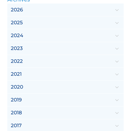
2026
2025
2024
2023
2022
2021
2020
2019
2018
2017