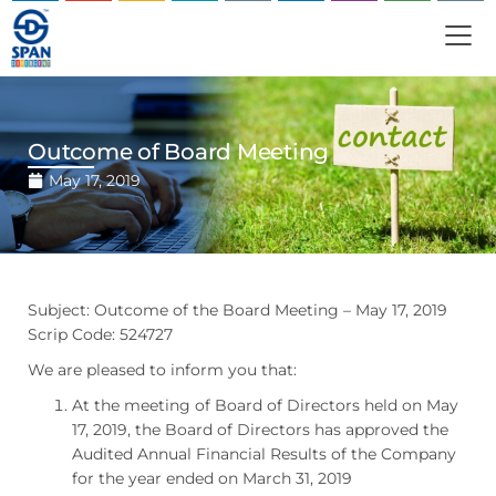
Outcome of Board Meeting
May 17, 2019
Subject: Outcome of the Board Meeting – May 17, 2019
Scrip Code: 524727
We are pleased to inform you that:
At the meeting of Board of Directors held on May
17, 2019, the Board of Directors has approved the
Audited Annual Financial Results of the Company
for the year ended on March 31, 2019