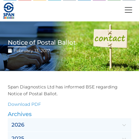
Notice of Postal Ballot
February 13, 2017
Span Diagnostics Ltd has informed BSE regarding
Notice of Postal Ballot.
Download PDF
Archives
2026
2025