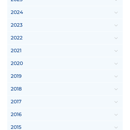
2024
2023
2022
2021
2020
2019
2018
2017
2016
2015