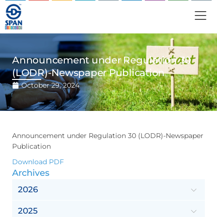
Announcement under Regulation 30
(LODR)-Newspaper Publication
October 29, 2024
Announcement under Regulation 30 (LODR)-Newspaper
Publication
Download PDF
Archives
2026
2025