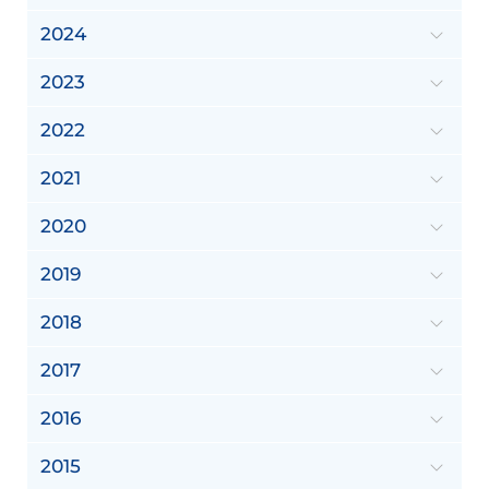
2024
2023
2022
2021
2020
2019
2018
2017
2016
2015