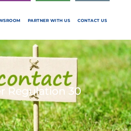
WSROOM
PARTNER WITH US
CONTACT US
 Regulation 30