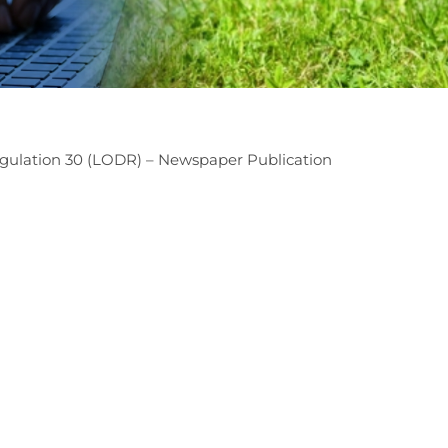
ulation 30 (LODR) – Newspaper Publication