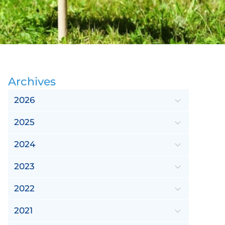
Archives
2026
2025
2024
2023
2022
2021