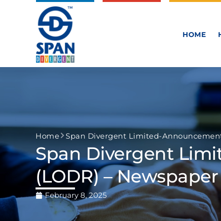
HOME
Home
Span Divergent Limited-Announcement 
Span Divergent Lim
(LODR) – Newspaper 
February 8, 2025