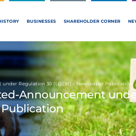
HISTORY
BUSINESSES
SHAREHOLDER CORNER
NE
under Regulation 30 (LODR) – Newspaper Publication
ited-Announcement under
Publication