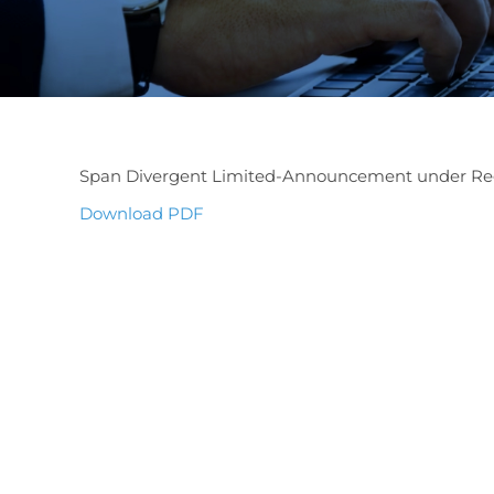
Span Divergent Limited-Announcement under Reg
Download PDF