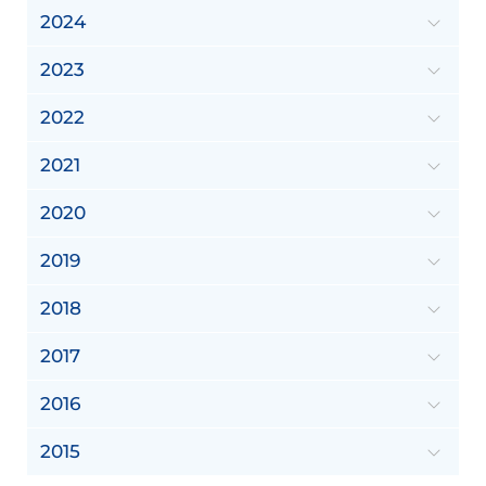
2024
2023
2022
2021
2020
2019
2018
2017
2016
2015