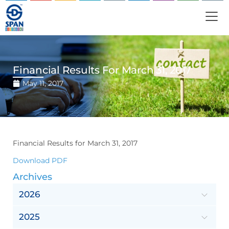
Financial Results For March 31, 2017
May 11, 2017
Financial Results for March 31, 2017
Download PDF
Archives
2026
2025