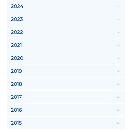
2024
2023
2022
2021
2020
2019
2018
2017
2016
2015