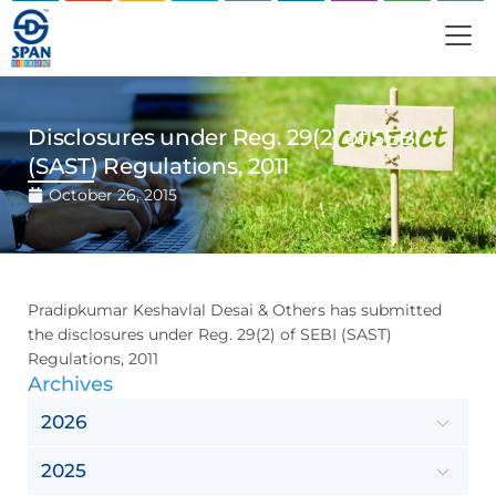
Disclosures under Reg. 29(2) of SEBI
(SAST) Regulations, 2011
October 26, 2015
Pradipkumar Keshavlal Desai & Others has submitted
the disclosures under Reg. 29(2) of SEBI (SAST)
Regulations, 2011
Archives
2026
2025