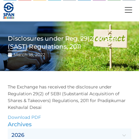
Disclosures under Reg. 29(2) of SEBI
(SAST) Regulations, 2011
March 18, 2022
The Exchange has received the disclosure under
Regulation 29(2) of SEBI (Substantial Acquisition of
Shares & Takeovers) Regulations, 2011 for Pradipkumar
Keshavlal Desai
Download PDF
Archives
2026