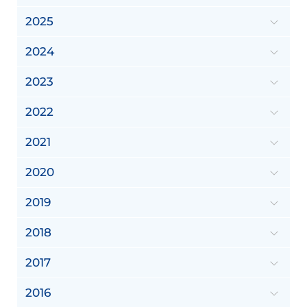
2025
2024
2023
2022
2021
2020
2019
2018
2017
2016