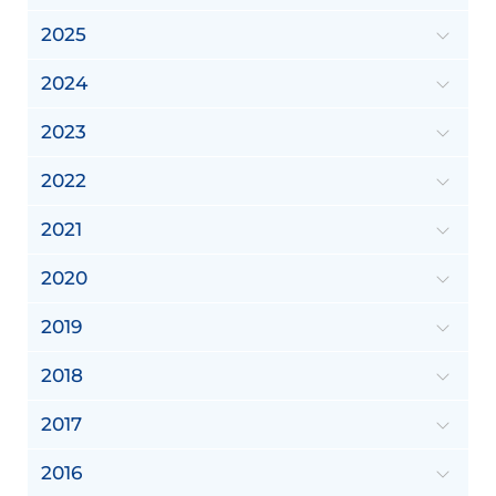
2025
2024
2023
2022
2021
2020
2019
2018
2017
2016