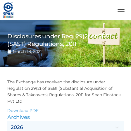
Disclosures under Reg. 29(2) of SEBI
(SAST) Regulations, 2011
March 18, 2022
The Exchange has received the disclosure under
Regulation 29(2) of SEBI (Substantial Acquisition of
Shares & Takeovers) Regulations, 2011 for Span Finstock
Pvt Ltd
Download PDF
Archives
2026