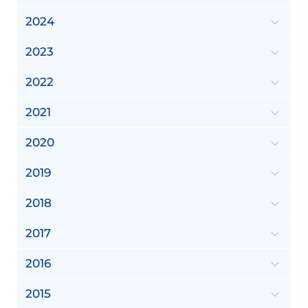
2024
2023
2022
2021
2020
2019
2018
2017
2016
2015