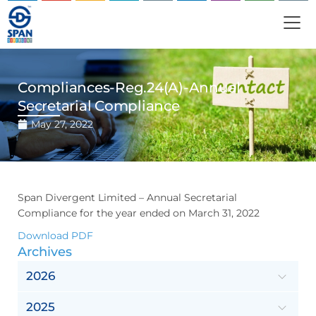
Compliances-Reg.24(A)-Annual
Secretarial Compliance
May 27, 2022
Span Divergent Limited – Annual Secretarial
Compliance for the year ended on March 31, 2022
Download PDF
Archives
2026
2025