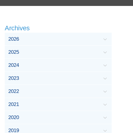
Archives
2026
2025
2024
2023
2022
2021
2020
2019