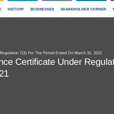
E
HISTORY
BUSINESSES
SHAREHOLDER CORNER
Regulation 7(3) For The Period Ended On March 31, 2021
e Certificate Under Regulat
21