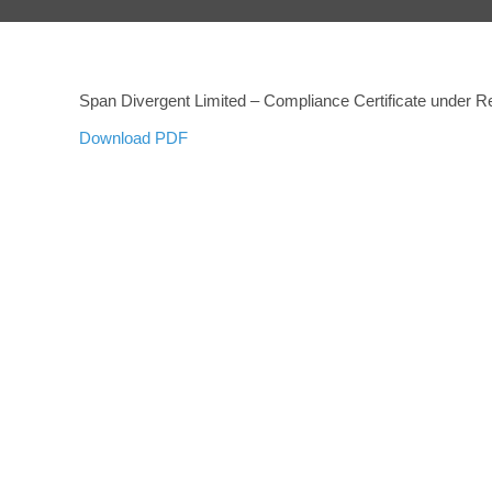
Span Divergent Limited – Compliance Certificate under Re
Download PDF