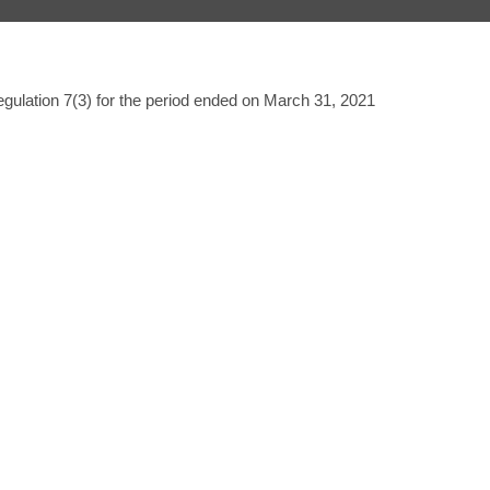
gulation 7(3) for the period ended on March 31, 2021