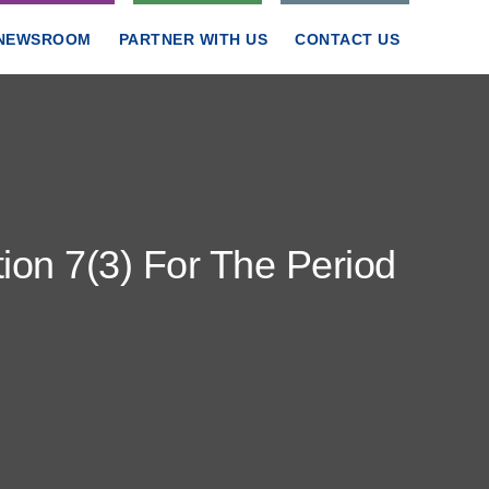
NEWSROOM
PARTNER WITH US
CONTACT US
ion 7(3) For The Period