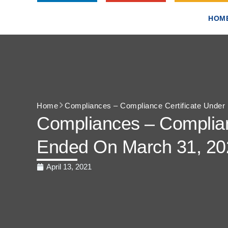
HOM
Home
Compliances – Compliance Certificate Under 
Compliances – Complianc
Ended On March 31, 20
April 13, 2021