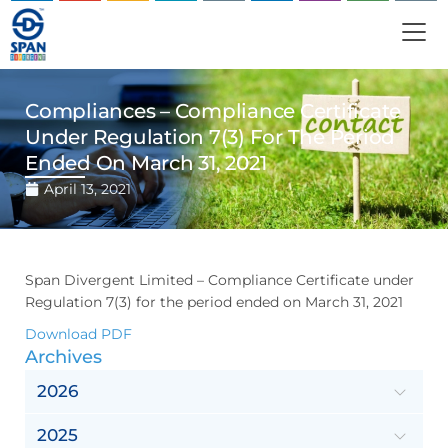
Compliances – Compliance Certificate
Under Regulation 7(3) For The Period
Ended On March 31, 2021
April 13, 2021
Span Divergent Limited – Compliance Certificate under
Regulation 7(3) for the period ended on March 31, 2021
Download PDF
Archives
2026
2025