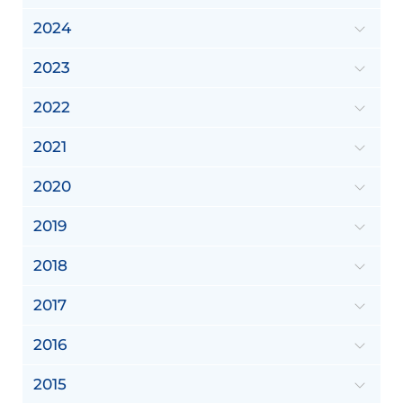
2024
2023
2022
2021
2020
2019
2018
2017
2016
2015