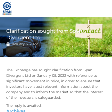
Clarification sought from Span
Divergent Ltd
January 5, 2022
The Exchange has sought clarification from Span
Divergent Ltd on January 05, 2022 with reference to
significant movement in price, in order to ensure that
investors have latest relevant information about the
company and to inform the market so that the interest
of the investors is safeguarded.
The reply is awaited.
Archives