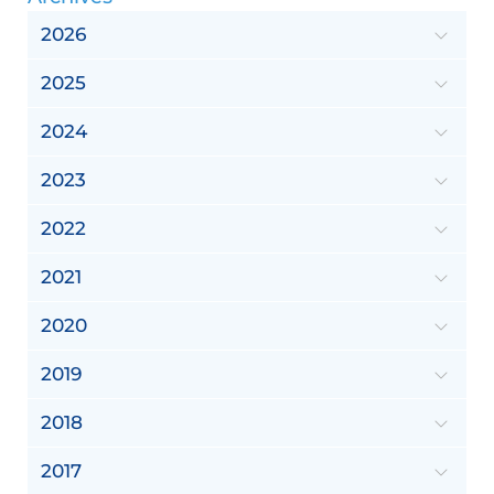
2026
2025
2024
2023
2022
2021
2020
2019
2018
2017