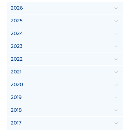
2026
2025
2024
2023
2022
2021
2020
2019
2018
2017