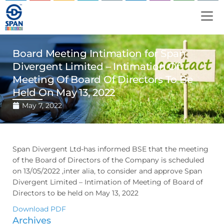
Board Meeting Intimation for Span
Divergent Limited – Intimation Of
Meeting Of Board Of Directors To Be
Held On May 13, 2022
May 7, 2022
Span Divergent Ltd-has informed BSE that the meeting
of the Board of Directors of the Company is scheduled
on 13/05/2022 ,inter alia, to consider and approve Span
Divergent Limited – Intimation of Meeting of Board of
Directors to be held on May 13, 2022
Download PDF
Archives