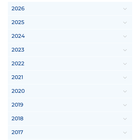
2026
2025
2024
2023
2022
2021
2020
2019
2018
2017