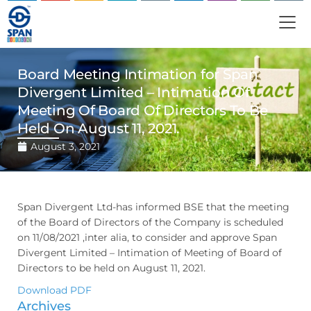
Board Meeting Intimation for Span
Divergent Limited – Intimation Of
Meeting Of Board Of Directors To Be
Held On August 11, 2021.
August 3, 2021
Span Divergent Ltd-has informed BSE that the meeting
of the Board of Directors of the Company is scheduled
on 11/08/2021 ,inter alia, to consider and approve Span
Divergent Limited – Intimation of Meeting of Board of
Directors to be held on August 11, 2021.
Download PDF
Archives