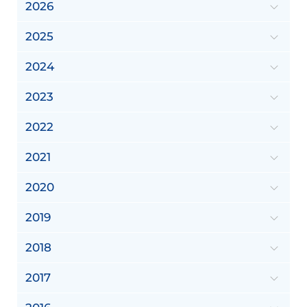
2026
2025
2024
2023
2022
2021
2020
2019
2018
2017