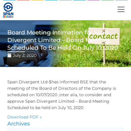
Board Meeting Intimation for Span
Divergent Limited – Board Meeting
Scheduled To Be Held On July 10, 2020
July 2, 2020
Span Divergent Ltd-$has informed BSE that the
meeting of the Board of Directors of the Company is
scheduled on 10/07/2020 ,inter alia, to consider and
approve Span Divergent Limited – Board Meeting
Scheduled to be held on July 10, 2020
Download PDF »
Archives