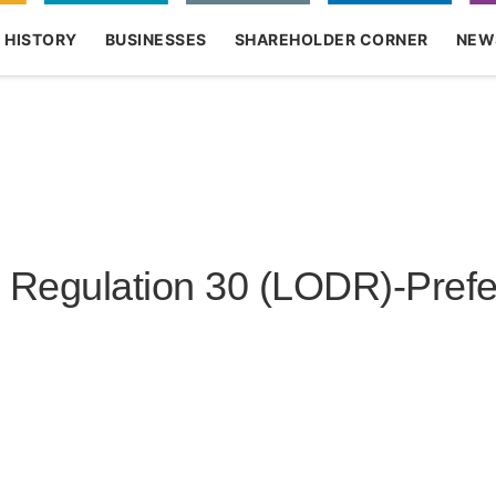
HISTORY
BUSINESSES
SHAREHOLDER CORNER
NEW
ODR)-Preferential Issue
egulation 30 (LODR)-Prefer