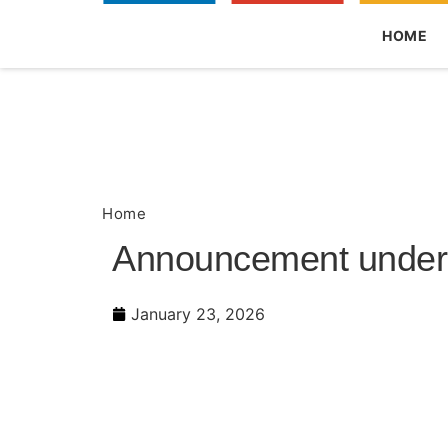
HOME
Home
Announcement under Regulation 30 (L
Announcement under R
January 23, 2026