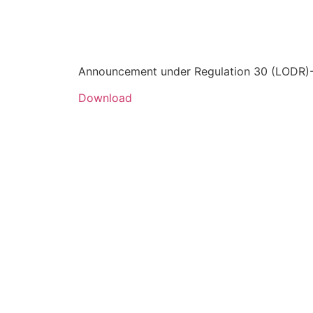
Announcement under Regulation 30 (LODR)-P
Download