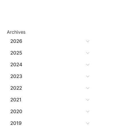
Archives
2026
2025
2024
2023
2022
2021
2020
2019