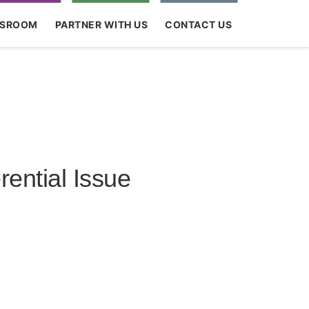
SROOM
PARTNER WITH US
CONTACT US
ential Issue