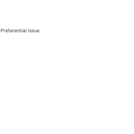
referential Issue