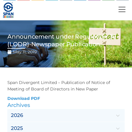
Announcement under Regulation 30
(LODR)-Newspaper Publication
May 11, 2019
Span Divergent Limited – Publication of Notice of
Meeting of Board of Directors in New Paper
Download PDF
Archives
2026
2025