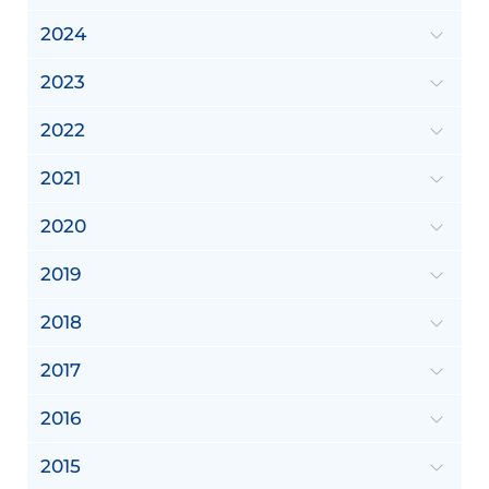
2024
2023
2022
2021
2020
2019
2018
2017
2016
2015