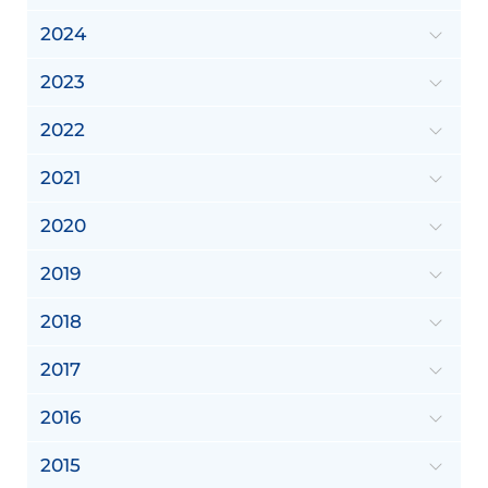
2024
2023
2022
2021
2020
2019
2018
2017
2016
2015