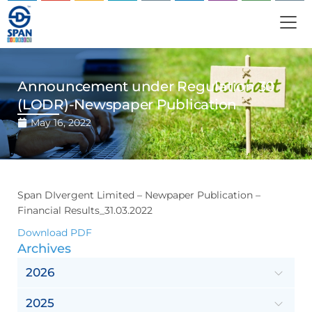
Announcement under Regulation 30
(LODR)-Newspaper Publication
May 16, 2022
Span DIvergent Limited – Newpaper Publication –
Financial Results_31.03.2022
Download PDF
Archives
2026
2025