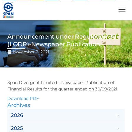
Announcement under Regulation 30
(LODR)-Newspaper Publication
November 2, 2021
Span Divergent Limited – Newspaper Publication of
Financial Results for the quarter ended on 30/09/2021
Download PDF
Archives
2026
2025