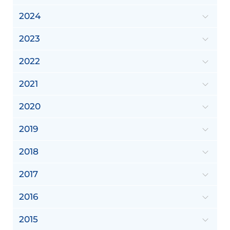
2024
2023
2022
2021
2020
2019
2018
2017
2016
2015