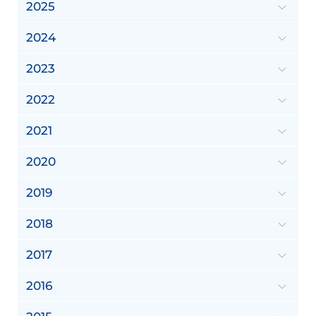
2025
2024
2023
2022
2021
2020
2019
2018
2017
2016