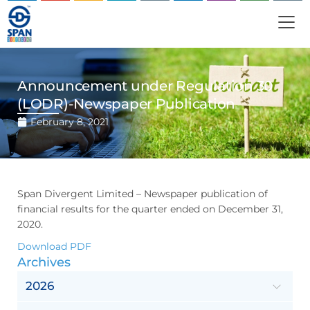
Announcement under Regulation 30
(LODR)-Newspaper Publication
February 8, 2021
Span Divergent Limited – Newspaper publication of
financial results for the quarter ended on December 31,
2020.
Download PDF
Archives
2026