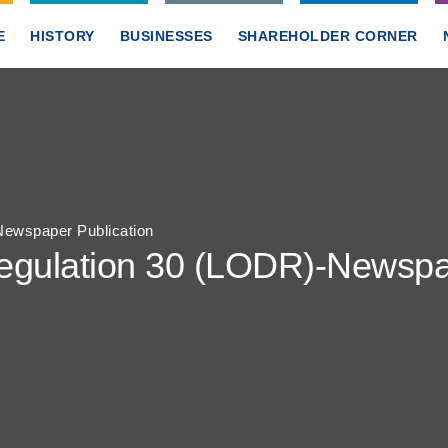
E
HISTORY
BUSINESSES
SHAREHOLDER CORNER
ewspaper Publication
gulation 30 (LODR)-Newspap