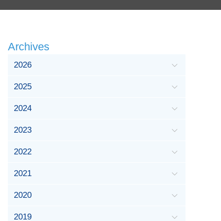
Archives
2026
2025
2024
2023
2022
2021
2020
2019