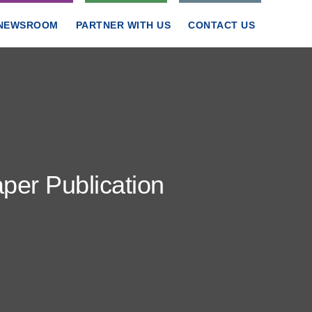
NEWSROOM
PARTNER WITH US
CONTACT US
er Publication