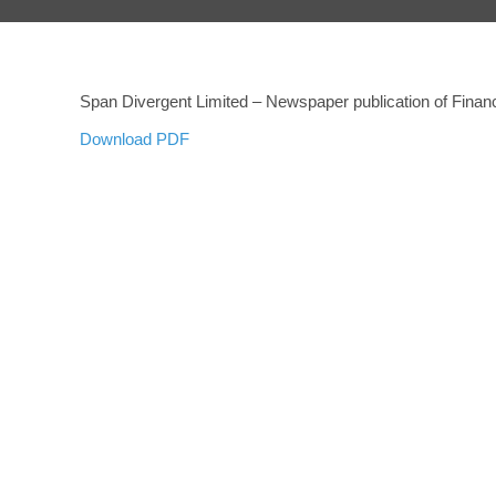
Span Divergent Limited – Newspaper publication of Financ
Download PDF