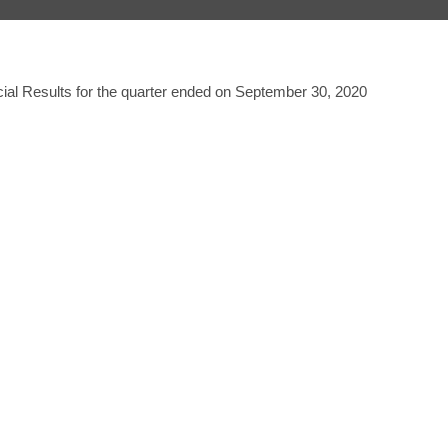
ial Results for the quarter ended on September 30, 2020