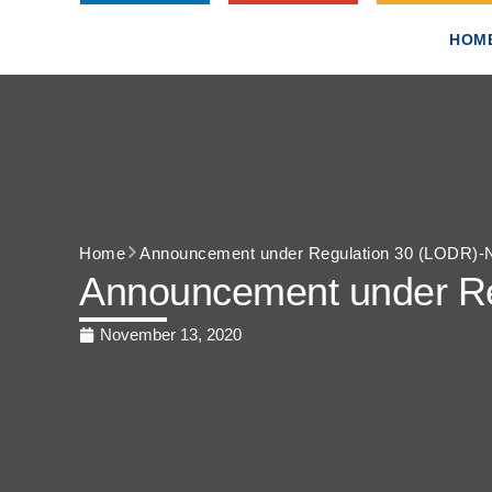
HOM
Home
Announcement under Regulation 30 (LODR)-N
Announcement under Re
November 13, 2020