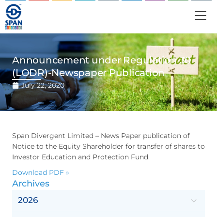
Announcement under Regulation 30
(LODR)-Newspaper Publication
July 22, 2020
Span Divergent Limited – News Paper publication of
Notice to the Equity Shareholder for transfer of shares to
Investor Education and Protection Fund.
Download PDF »
Archives
2026