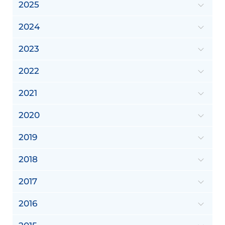
2025
2024
2023
2022
2021
2020
2019
2018
2017
2016