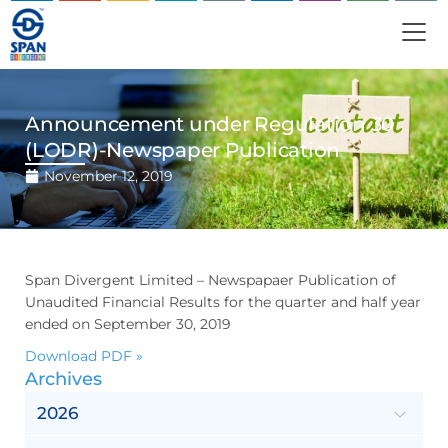
Announcement under Regulation 30
(LODR)-Newspaper Publication
November 12, 2019
Span Divergent Limited – Newspapaer Publication of
Unaudited Financial Results for the quarter and half year
ended on September 30, 2019
Download PDF »
Archives
2026