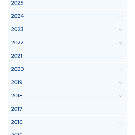
2025
2024
2023
2022
2021
2020
2019
2018
2017
2016