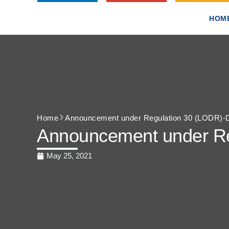
HOM
Home
Announcement under Regulation 30 (LODR)-Div
Announcement under Reg
May 25, 2021