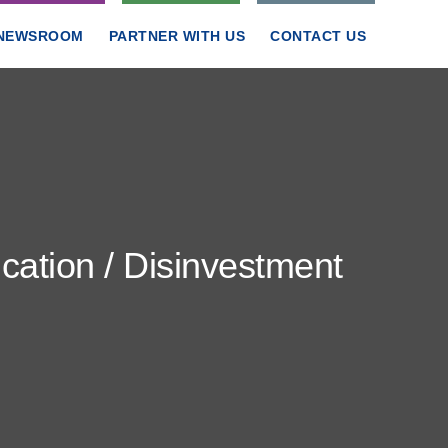
NEWSROOM
PARTNER WITH US
CONTACT US
ation / Disinvestment