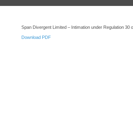
Span Divergent Limited – Intimation under Regulation 30
Download PDF