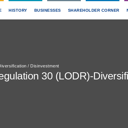
E
HISTORY
BUSINESSES
SHAREHOLDER CORNER
ersification / Disinvestment
ulation 30 (LODR)-Diversific