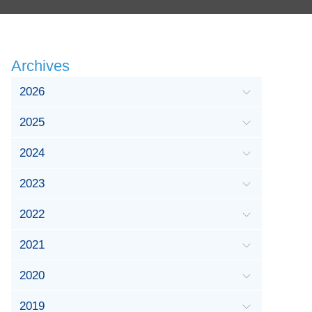
Archives
2026
2025
2024
2023
2022
2021
2020
2019