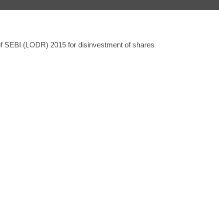
 of SEBI (LODR) 2015 for disinvestment of shares