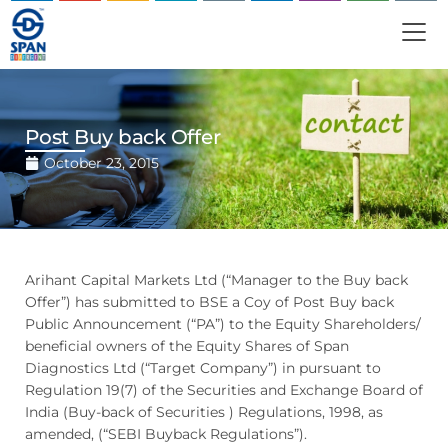
Post Buy back Offer
October 23, 2015
Arihant Capital Markets Ltd (“Manager to the Buy back
Offer”) has submitted to BSE a Coy of Post Buy back
Public Announcement (“PA”) to the Equity Shareholders/
beneficial owners of the Equity Shares of Span
Diagnostics Ltd (“Target Company”) in pursuant to
Regulation 19(7) of the Securities and Exchange Board of
India (Buy-back of Securities ) Regulations, 1998, as
amended, (“SEBI Buyback Regulations”).