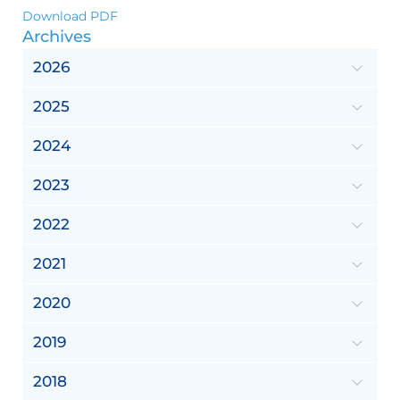
Download PDF
Archives
2026
2025
2024
2023
2022
2021
2020
2019
2018