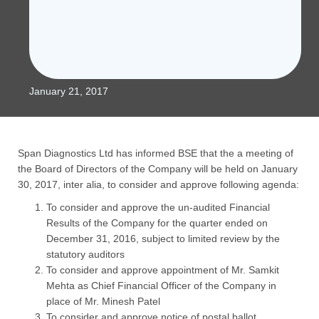
January 21, 2017
Span Diagnostics Ltd has informed BSE that the a meeting of
the Board of Directors of the Company will be held on January
30, 2017, inter alia, to consider and approve following agenda:
To consider and approve the un-audited Financial
Results of the Company for the quarter ended on
December 31, 2016, subject to limited review by the
statutory auditors
To consider and approve appointment of Mr. Samkit
Mehta as Chief Financial Officer of the Company in
place of Mr. Minesh Patel
To consider and approve notice of postal ballot