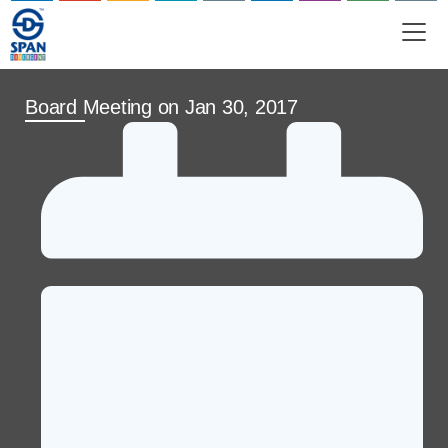
SHAREHOLD
PARTNER WITH US
Board Meeting on Jan 30, 2017