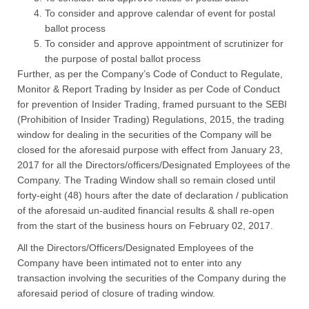
To consider and approve calendar of event for postal
ballot process
To consider and approve appointment of scrutinizer for
the purpose of postal ballot process
Further, as per the Company’s Code of Conduct to Regulate,
Monitor & Report Trading by Insider as per Code of Conduct
for prevention of Insider Trading, framed pursuant to the SEBI
(Prohibition of Insider Trading) Regulations, 2015, the trading
window for dealing in the securities of the Company will be
closed for the aforesaid purpose with effect from January 23,
2017 for all the Directors/officers/Designated Employees of the
Company. The Trading Window shall so remain closed until
forty-eight (48) hours after the date of declaration / publication
of the aforesaid un-audited financial results & shall re-open
from the start of the business hours on February 02, 2017.
All the Directors/Officers/Designated Employees of the
Company have been intimated not to enter into any
transaction involving the securities of the Company during the
aforesaid period of closure of trading window.