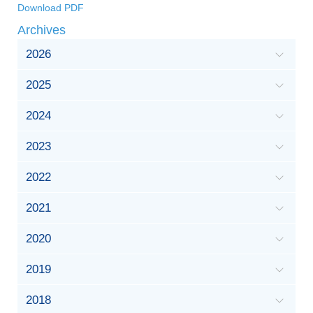
Download PDF
Archives
2026
2025
2024
2023
2022
2021
2020
2019
2018